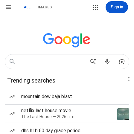
Sign in
ALL
IMAGES
Trending searches
mountain dew baja blast
netflix last house movie
The Last House — 2026 film
dhs h1b 60 day grace period