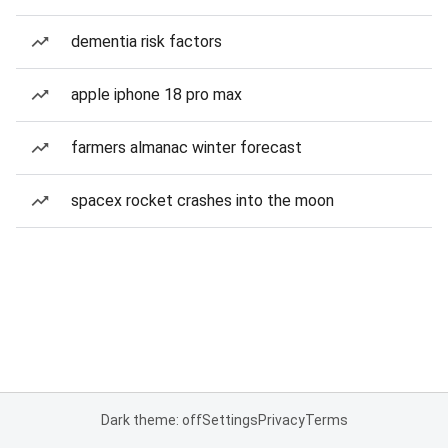
dementia risk factors
apple iphone 18 pro max
farmers almanac winter forecast
spacex rocket crashes into the moon
Dark theme: off
Settings
Privacy
Terms