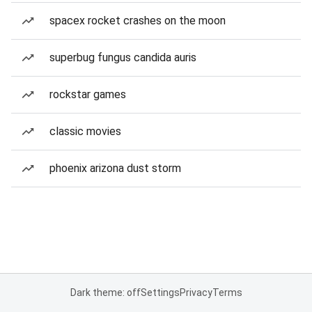
spacex rocket crashes on the moon
superbug fungus candida auris
rockstar games
classic movies
phoenix arizona dust storm
Dark theme: off
Settings
Privacy
Terms