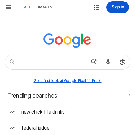
Sign in
ALL
IMAGES
Get a first look at Google Pixel 11 Pro📱
Trending searches
new chick fil a drinks
federal judge