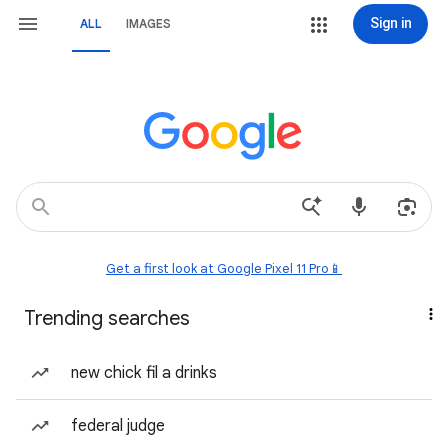
Sign in
ALL
IMAGES
Get a first look at Google Pixel 11 Pro📱
Trending searches
new chick fil a drinks
federal judge