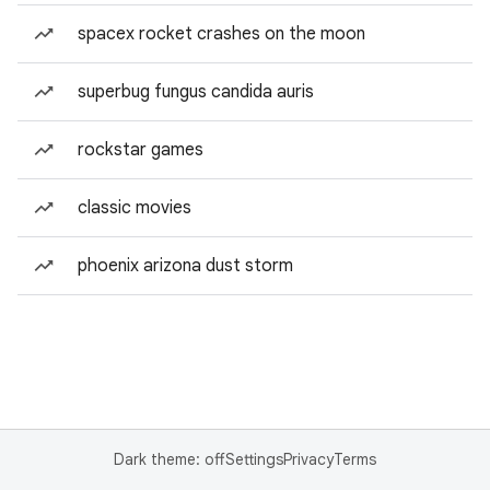
spacex rocket crashes on the moon
superbug fungus candida auris
rockstar games
classic movies
phoenix arizona dust storm
Dark theme: off
Settings
Privacy
Terms