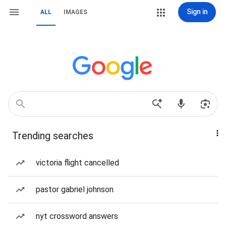
Sign in
ALL
IMAGES
Trending searches
victoria flight cancelled
pastor gabriel johnson
nyt crossword answers