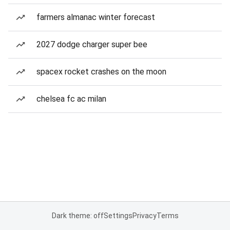
farmers almanac winter forecast
2027 dodge charger super bee
spacex rocket crashes on the moon
chelsea fc ac milan
Dark theme: off
Settings
Privacy
Terms